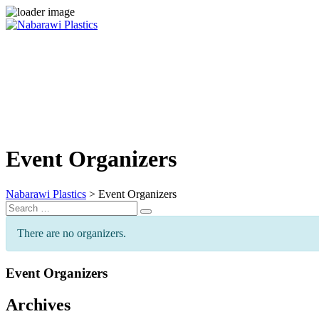
Skip
to
content
Event Organizers
Nabarawi Plastics
>
Event Organizers
Search
Search
for:
There are no organizers.
Event Organizers
Archives