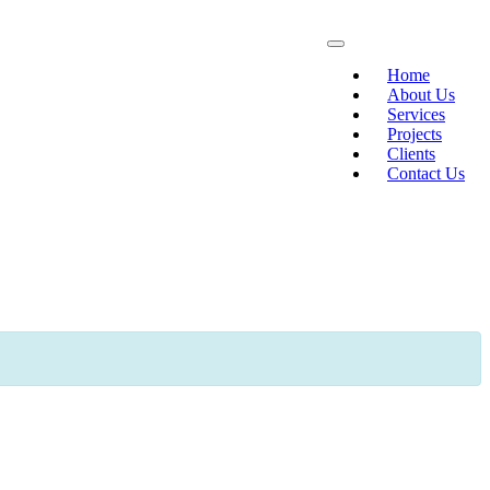
Home
About Us
Services
Projects
Clients
Contact Us