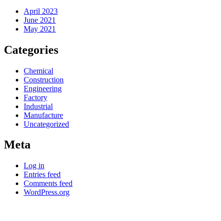
April 2023
June 2021
May 2021
Categories
Chemical
Construction
Engineering
Factory
Industrial
Manufacture
Uncategorized
Meta
Log in
Entries feed
Comments feed
WordPress.org