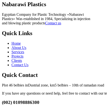
Nabarawi Plastics
Egyptian Company for Plastic Technology «Nabarawi
Plastics» Was established in 1984, Specializing in injection
and blowing plastic products
Contact us
Quick Links
Home
About Us
Services
Projects
Clients
Contact Us
Quick Contact
Plot 46 belbies inDustrial zone, km5 belbies – 10th of ramadan road
If you have any questions or need help, feel free to contact with our t
(002) 01098886300