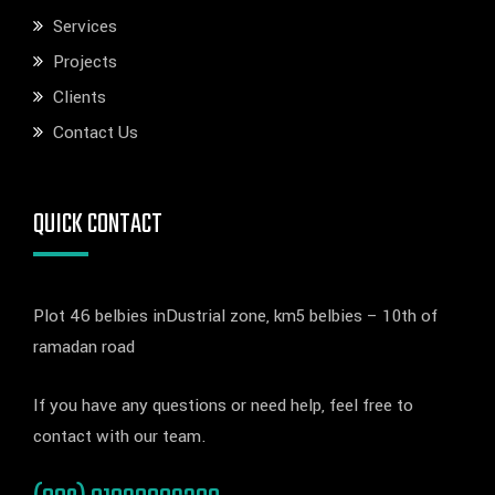
Services
Projects
Clients
Contact Us
QUICK CONTACT
Plot 46 belbies inDustrial zone, km5 belbies – 10th of
ramadan road
If you have any questions or need help, feel free to
contact with our team.