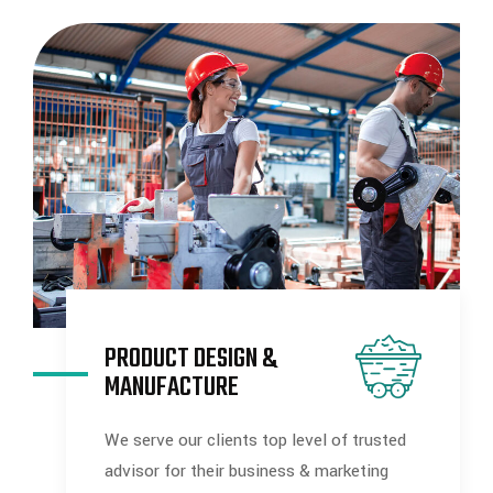
PRODUCT DESIGN &
MANUFACTURE
We serve our clients top level of trusted
advisor for their business & marketing