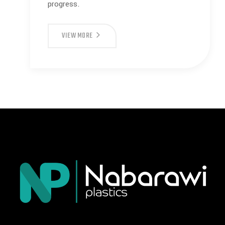
progress.
VIEW MORE