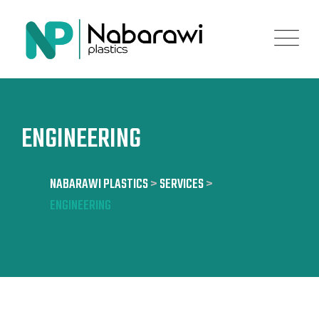
Skip
to
content
ENGINEERING
NABARAWI PLASTICS
>
SERVICES
>
ENGINEERING