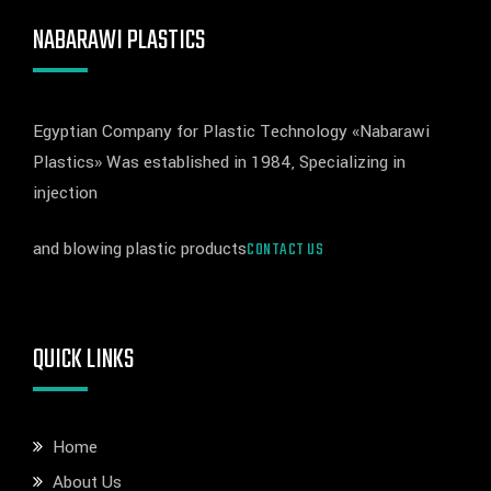
NABARAWI PLASTICS
Egyptian Company for Plastic Technology «Nabarawi
Plastics» Was established in 1984, Specializing in
injection
and blowing plastic products
CONTACT US
QUICK LINKS
Home
About Us