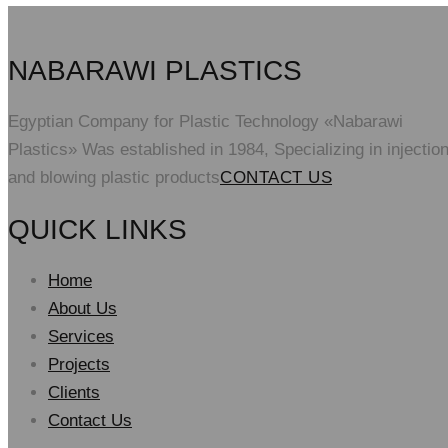
NABARAWI PLASTICS
Egyptian Company for Plastic Technology «Nabarawi
Plastics» Was established in 1984, Specializing in injectio
and blowing plastic products
CONTACT US
QUICK LINKS
Home
About Us
Services
Projects
Clients
Contact Us