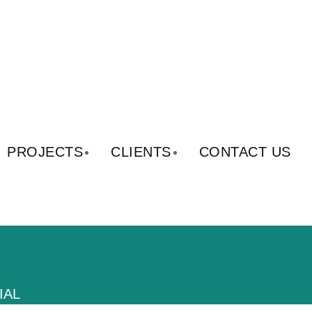
PROJECTS
CLIENTS
CONTACT US
IAL