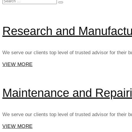
Search
SEARCH
for:
Research and Manufactu
We serve our clients top level of trusted advisor for their
VIEW MORE
Maintenance and Repair
We serve our clients top level of trusted advisor for their
VIEW MORE