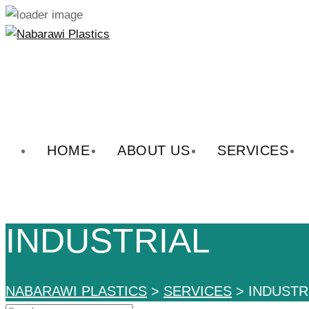
Skip
to
content
HOME
ABOUT US
SERVICES
INDUSTRIAL
NABARAWI PLASTICS
>
SERVICES
>
INDUSTR