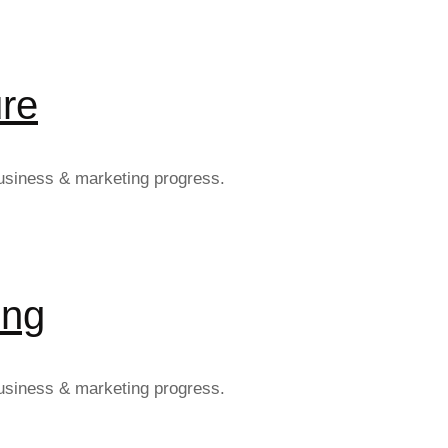
re
 business & marketing progress.
ing
 business & marketing progress.