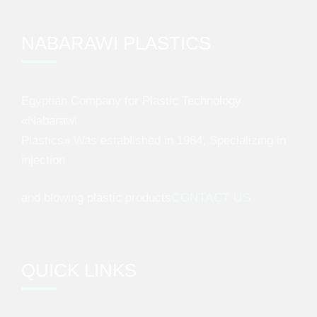
NABARAWI PLASTICS
Egyptian Company for Plastic Technology
«Nabarawi
Plastics» Was established in 1984, Specializing in
injection
and blowing plastic products
CONTACT US
QUICK LINKS