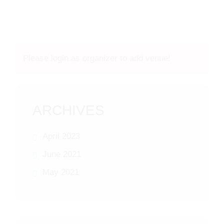
Please login as organizer to add venue!
ARCHIVES
April 2023
June 2021
May 2021