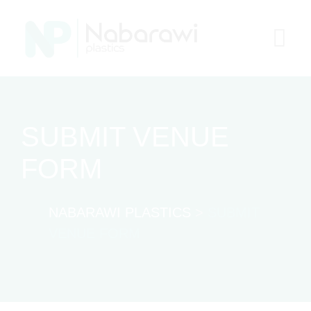
Skip
to
content
SUBMIT VENUE
FORM
NABARAWI PLASTICS
>
SUBMIT
VENUE FORM