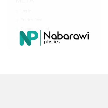
META
Log in
Entries feed
Comments feed
WordPress.org