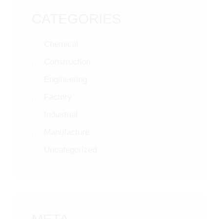
CATEGORIES
Chemical
Construction
Engineering
Factory
Industrial
Manufacture
Uncategorized