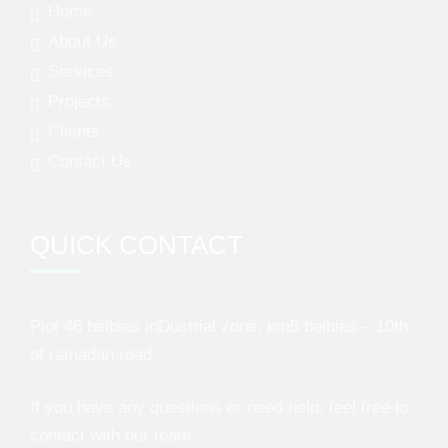
Home
About Us
Services
Projects
Clients
Contact Us
QUICK CONTACT
Plot 46 belbies inDustrial zone, km5 belbies – 10th
of ramadan road
If you have any questions or need help, feel free to
contact with our team.