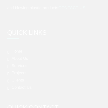
and blowing plastic products
CONTACT US
QUICK LINKS
Home
About Us
Services
Projects
Clients
Contact Us
QUICK CONTACT