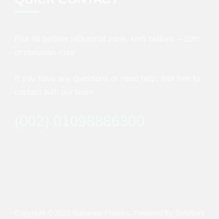
Plot 46 belbies inDustrial zone, km5 belbies – 10th
of ramadan road
If you have any questions or need help, feel free to
contact with our team.
(002) 01098886300
Copyright © 2023
Nabarawi Plastics
, Powered By
SoftWorx