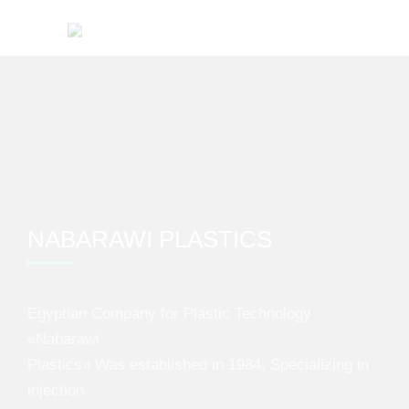
NABARAWI PLASTICS
Egyptian Company for Plastic Technology
«Nabarawi
Plastics» Was established in 1984, Specializing in
injection