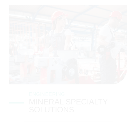
ENGINEERING
MINERAL SPECIALTY
SOLUTIONS