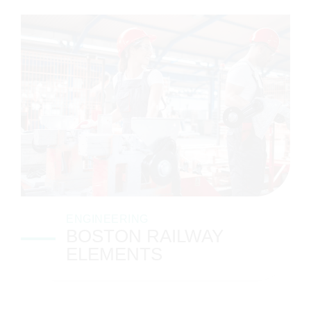
ENGINEERING
BOSTON RAILWAY
ELEMENTS