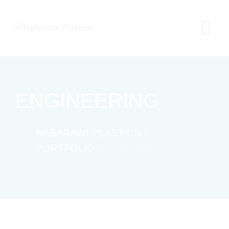
Skip
to
content
ENGINEERING
NABARAWI PLASTICS
>
PORTFOLIO
>
ENGINEERING