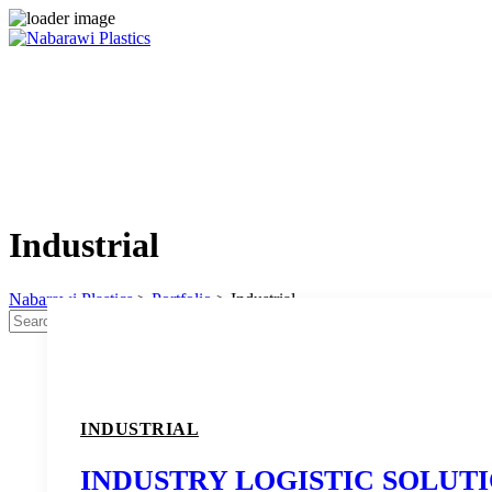
Skip
to
content
Industrial
Nabarawi Plastics
>
Portfolio
>
Industrial
Search
Search
for:
INDUSTRIAL
INDUSTRY LOGISTIC SOLUT