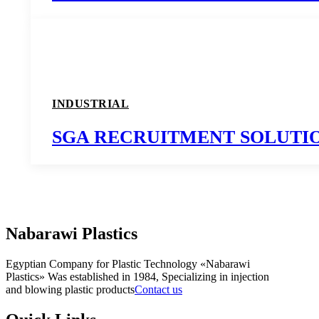
INDUSTRIAL
SGA RECRUITMENT SOLUTI
Nabarawi Plastics
Egyptian Company for Plastic Technology «Nabarawi
Plastics» Was established in 1984, Specializing in injection
and blowing plastic products
Contact us