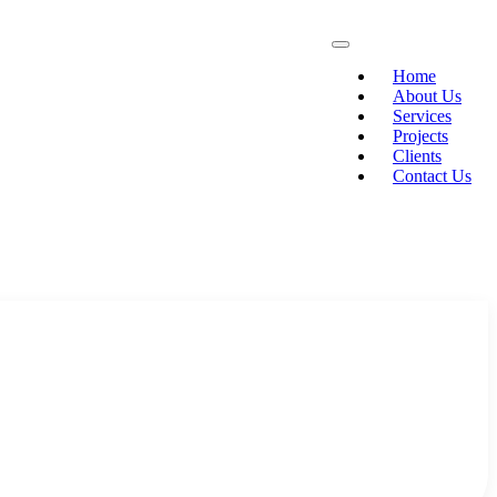
Home
About Us
Services
Projects
Clients
Contact Us