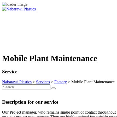
Skip
to
content
Mobile Plant Maintenance
Service
Nabarawi Plastics
>
Services
>
Factory
>
Mobile Plant Maintenance
Search
Search
for:
Description for our service
Our Project manager, who remains single point of contact throughout t
on your project requirements They are highly trained for quickly resp