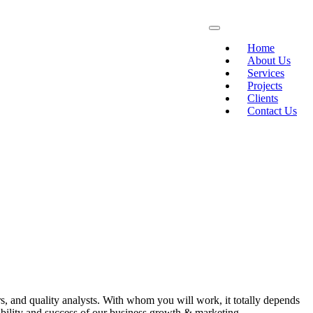
Home
About Us
Services
Projects
Clients
Contact Us
s, and quality analysts. With whom you will work, it totally depends
ability and success of our business growth & marketing.