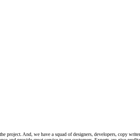
he project. And, we have a squad of designers, developers, copy writer
onse and provide great service to our customers. Experts are give profit