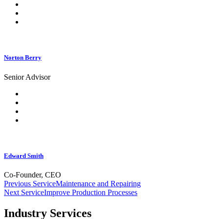
Norton Berry
Senior Advisor
Edward Smith
Co-Founder, CEO
Post
Previous Service
Maintenance and Repairing
Next Service
Improve Production Processes
navigation
Industry Services