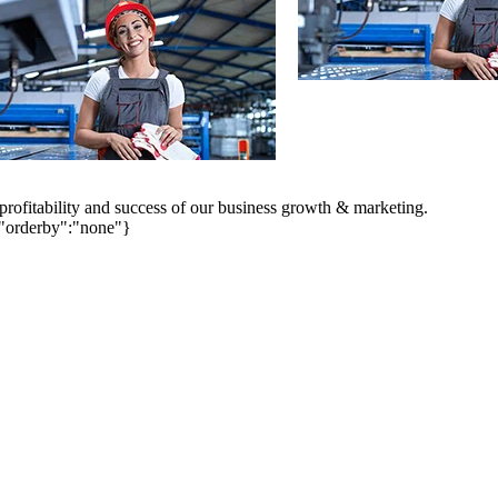
 profitability and success of our business growth & marketing.
,"orderby":"none"}