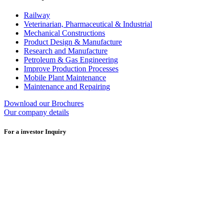
Railway
Veterinarian, Pharmaceutical & Industrial
Mechanical Constructions
Product Design & Manufacture
Research and Manufacture
Petroleum & Gas Engineering
Improve Production Processes
Mobile Plant Maintenance
Maintenance and Repairing
Download our Brochures
Our company details
For a investor Inquiry