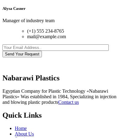
Alysa Casner
Manager of industrey team
(+1) 555 234-8765
mail@example.com
Send Your Request
Nabarawi Plastics
Egyptian Company for Plastic Technology «Nabarawi
Plastics» Was established in 1984, Specializing in injection
and blowing plastic products
Contact us
Quick Links
Home
About Us