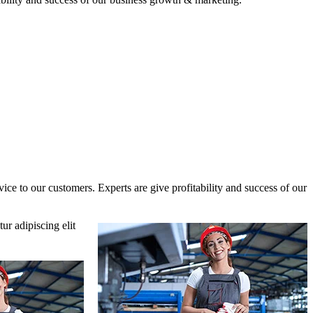
ce to our customers. Experts are give profitability and success of our
ur adipiscing elit