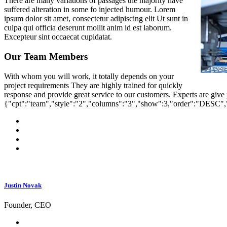
There are many variations of passages the majority have
suffered alteration in some fo injected humour. Lorem
ipsum dolor sit amet, consectetur adipiscing elit Ut sunt in
culpa qui officia deserunt mollit anim id est laborum.
Excepteur sint occaecat cupidatat.
Our Team Members
With whom you will work, it totally depends on your
project requirements They are highly trained for quickly
response and provide great service to our customers. Experts are give
{"cpt":"team","style":"2","columns":"3","show":3,"order":"DESC"
Justin Novak
Founder, CEO