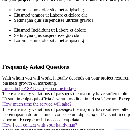
Lorem ipsum dolor sit amet adipiscing
Eiusmod tempor ut Labore et dolore elit
Sedmagna quis suspendisse ultrices gravida.
Eiusmod Incididunt ut Labore et dolore
Sedmagna quis suspendisse gravida.
Lorem ipsum dolor sit amet adipiscing
Frequently Asked Questions
With whom you will work, it totally depends on your project requireme
business growth & marketing.
I need help ASAP, can you come today?
There are many variations of passages the majority have suffered alter
Ut sunt in culpa qui officia deserunt mollit anim id est laborum. Excep
How much time the service will take?
There are many variations of passages the majority have suffered alte
Lorem ipsum dolor sit amet, consectetur adipiscing elit Ut sunt in culpa
laborum. Excepteur sint occaecat cupidatat.
How I can contact with your handyman?