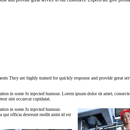
nts They are highly trained for quickly response and provide great servi
ation in some fo injected humour. Lorem ipsum dolor sit amet, consectet
teur sint occaecat cupidatat.
ration in some fo injected humour.
 qui officia deserunt mollit anim id est